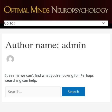
Skip
Search
to
for:
content
Author name: admin
It seems we can’t find what you’re looking for. Perhaps
searching can help.