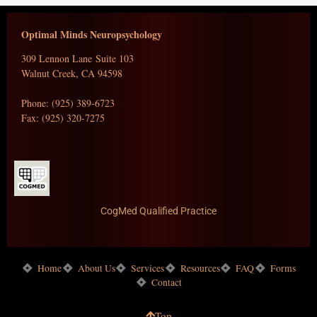
Optimal Minds Neuropsychology
309 Lennon Lane Suite 103
Walnut Creek, CA 94598
Phone: (925) 389-6723
Fax: (925) 320-7275
CogMed Qualified Practice
Home
About Us
Services
Resources
FAQ
Forms
Contact
Top